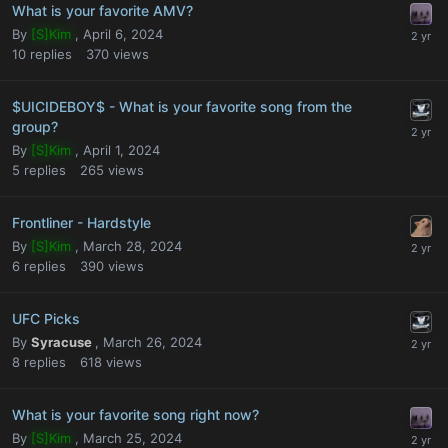
What is your favorite AMV?
By
[S]Kim
,
April 6, 2024
10
replies
370
views
$UICIDEBOY$ - What is your favorite song from the
group?
By
[S]Kim
,
April 1, 2024
5
replies
265
views
Frontliner - Hardstyle
By
[S]Kim
,
March 28, 2024
6
replies
390
views
UFC Picks
By
Syracuse
,
March 26, 2024
8
replies
618
views
What is your favorite song right now?
By
[S]Kim
,
March 25, 2024