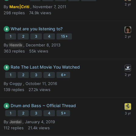
By
Marc|Criti
,
November 7, 2011
298
replies
74.9k
views
What are you listening to?
1
2
3
4
15
By
Henrik
,
December 8, 2013
363
replies
55k
views
Rate The Last Movie You Watched
1
2
3
4
6
By
Coggy
,
October 11, 2016
139
replies
27.2k
views
Drum and Bass ~ Official Thread
1
2
3
4
5
By
Jordai
,
January 4, 2019
112
replies
21.4k
views