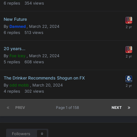
6
replies
354
views
New Future
By
Damned
,
March 22, 2024
6
replies
513
views
20 years...
By
Foe Icey
,
March 22, 2024
5
replies
608
views
The Drinker Recommends Shogun on FX
By
odd mobb
,
March 20, 2024
4
replies
302
views
PREV
Page 1 of 158
NEXT
Followers
0