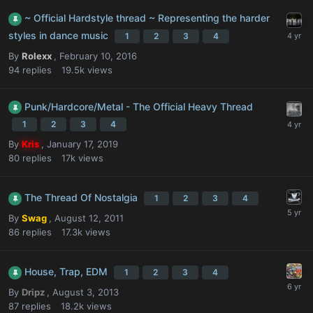
~ Official Hardstyle thread ~ Representing the harder
styles in dance music
1
2
3
4
By
Rolexx
,
February 10, 2016
94
replies
19.5k
views
Punk/Hardcore/Metal - The Official Heavy Thread
1
2
3
4
By
Kris
,
January 17, 2019
80
replies
17k
views
The Thread Of Nostalgia
1
2
3
4
By
Swag
,
August 12, 2011
86
replies
17.3k
views
House, Trap, EDM
1
2
3
4
By
Dripz
,
August 3, 2013
87
replies
18.2k
views