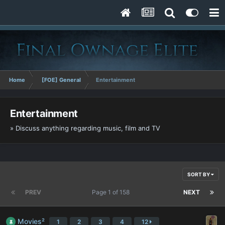
Home
[FOE] General
Entertainment
Entertainment
» Discuss anything regarding music, film and TV
SORT BY
PREV
Page 1 of 158
NEXT
Movies²
1
2
3
4
12