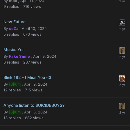
By
mpc
,
April 11, 2024
9
replies
716
views
New Future
By
ceZa
,
April 10, 2024
5
replies
670
views
Music. Yes
By
Fake Smile
,
April 9, 2024
6
replies
287
views
Blink 182 - I Miss You <3
By
[S]Kim
,
April 9, 2024
12
replies
715
views
Anyone listen to $UICIDEBOY$?
By
[S]Kim
,
April 6, 2024
13
replies
682
views