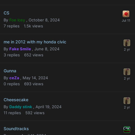
CS
By
Foe Icey
,
October 8, 2024
7
replies
1.5k
views
me in 2012 with my honda civic
By
Fake Smile
,
June 8, 2024
3
replies
652
views
Gunna
By
ceZa
,
May 14, 2024
0
replies
693
views
Cheesecake
By
Daddy stink
,
April 19, 2024
11
replies
592
views
Soundtracks