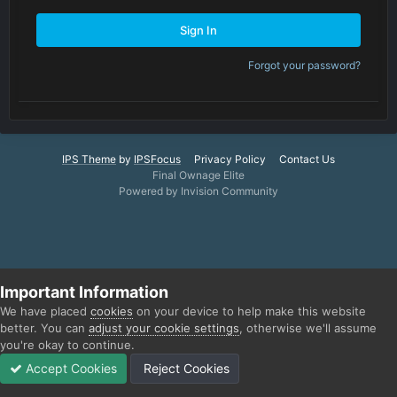
Sign In
Forgot your password?
IPS Theme
by
IPSFocus
Privacy Policy
Contact Us
Final Ownage Elite
Powered by Invision Community
Important Information
We have placed
cookies
on your device to help make this website
better. You can
adjust your cookie settings
, otherwise we'll assume
you're okay to continue.
Accept Cookies
Reject Cookies
Forums
Unread
Sign In
Sign Up
More