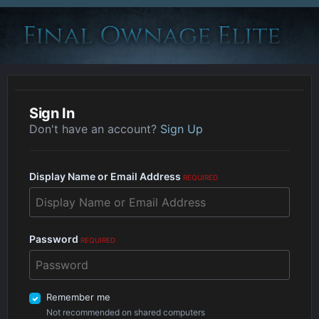
Sign In
Don't have an account?
Sign Up
Display Name or Email Address
REQUIRED
Password
REQUIRED
Remember me
Not recommended on shared computers